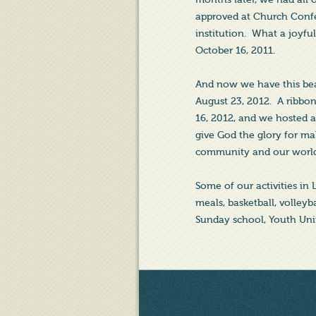
approved at Church Confe
institution. What a joyf
October 16, 2011.
And now we have this beau
August 23, 2012. A ribbo
16, 2012, and we hosted
give God the glory for ma
community and our worl
Some of our activities in
meals, basketball, volleyb
Sunday school, Youth Unit