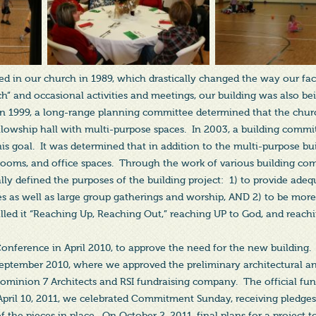
 in our church in 1989, which drastically changed the way our facil
” and occasional activities and meetings, our building was also be
n 1999, a long-range planning committee determined that the chu
fellowship hall with multi-purpose spaces. In 2003, a building commi
this goal. It was determined that in addition to the multi-purpose bu
trooms, and office spaces. Through the work of various building co
lly defined the purposes of the building project: 1) to provide adeq
ies as well as large group gatherings and worship, AND 2) to be more
led it “Reaching Up, Reaching Out,” reaching UP to God, and reach
Conference in April 2010, to approve the need for the new buildin
eptember 2010, where we approved the preliminary architectural an
ominion 7 Architects and RSI fundraising company. The official fun
April 10, 2011, we celebrated Commitment Sunday, receiving pledges
f the pieces in place. On October 2, 2011, final plans for a project 