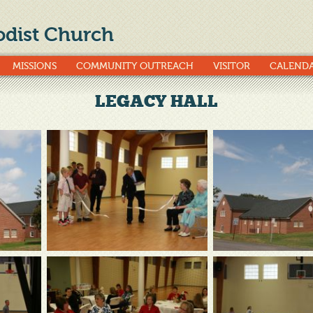
dist Church
MISSIONS
COMMUNITY OUTREACH
VISITOR
CALEND
LEGACY HALL