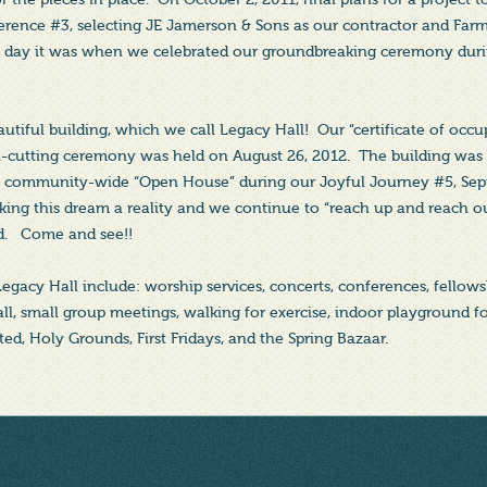
rence #3, selecting JE Jamerson & Sons as our contractor and Farm
ul day it was when we celebrated our groundbreaking ceremony dur
tiful building, which we call Legacy Hall! Our “certificate of occ
n-cutting ceremony was held on August 26, 2012. The building was
 a community-wide “Open House” during our Joyful Journey #5, Se
king this dream a reality and we continue to “reach up and reach ou
d. Come and see!!
 Legacy Hall include: worship services, concerts, conferences, fello
all, small group meetings, walking for exercise, indoor playground f
ed, Holy Grounds, First Fridays, and the Spring Bazaar.