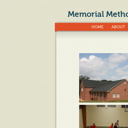
Memorial Metho
HOME
ABOUT