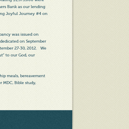
ers Bank as our lending
ing Joyful Journey #4 on
upancy was issued on
 dedicated on September
ptember 27-30, 2012. We
t” to our God, our
wship meals, bereavement
or MDC, Bible study,