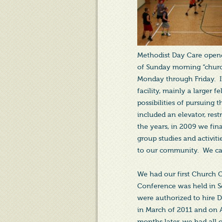
Methodist Day Care opened
of Sunday morning “church
Monday through Friday. I
facility, mainly a larger 
possibilities of pursuing 
included an elevator, res
the years, in 2009 we fina
group studies and activit
to our community. We cal
We had our first Church 
Conference was held in S
were authorized to hire D
in March of 2011 and on 
months later, we had all o