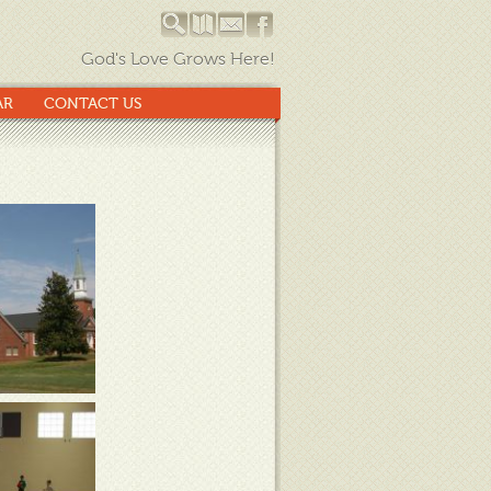
God's Love Grows Here!
AR
CONTACT US