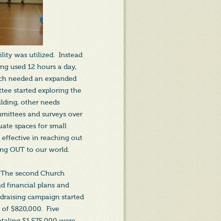
ity was utilized. Instead
ing used 12 hours a day,
rch needed an expanded
ttee started exploring the
ilding, other needs
mmittees and surveys over
uate spaces for small
 effective in reaching out
ing OUT to our world.
g. The second Church
d financial plans and
draising campaign started
 of $820,000. Five
totaling $1,575,000 were