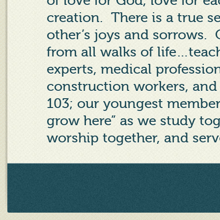
of love for God, love for ea
creation. There is a true s
other’s joys and sorrows.
from all walks of life…teac
experts, medical professio
construction workers, and
103; our youngest member 
grow here” as we study tog
worship together, and serv