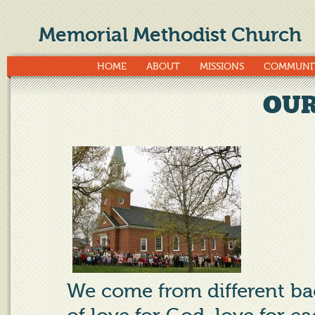
Memorial Methodist Church
HOME
ABOUT
MISSIONS
COMMUNI
OUR
We come from different 