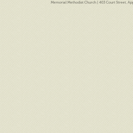
Memorial Methodist Church | 403 Court Street, A