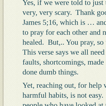
Yes, if we were told to just 
very, very scary.
Thank good
James 5;16, which is … and
to pray for each other and n
healed.
But,.. You pray, so 
This verse says we all need
faults, shortcomings, made 
done dumb things.
Yet, reaching out, for help 
harmful habits, is not easy.
people who have looked at t