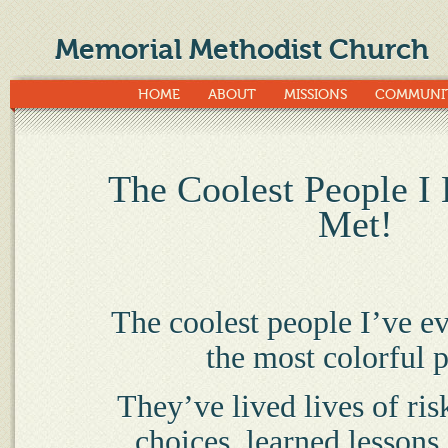
Memorial Methodist Church
HOME
ABOUT
MISSIONS
COMMUNI
The Coolest People I
Met!
The coolest people I’ve e
the most colorful p
They’ve lived lives of ri
choices, learned lessons