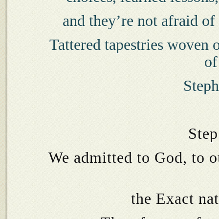
and they’re not afraid of 
Tattered tapestries woven o
of
Steph
Step
We admitted to God, to o
the Exact na