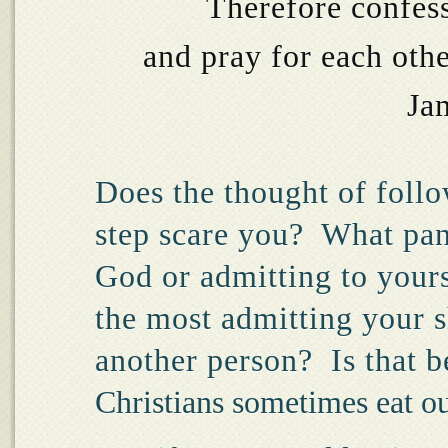
Therefore confess
and pray for each oth
Ja
Does the thought of follow
step scare you?
What pan
God or admitting to your
the most admitting your 
another person?
Is that 
Christians sometimes eat o