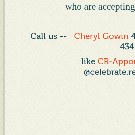
who are accepting,
Call us --
Cheryl Gowin
4
434
like
CR-Appo
@celebrate.r