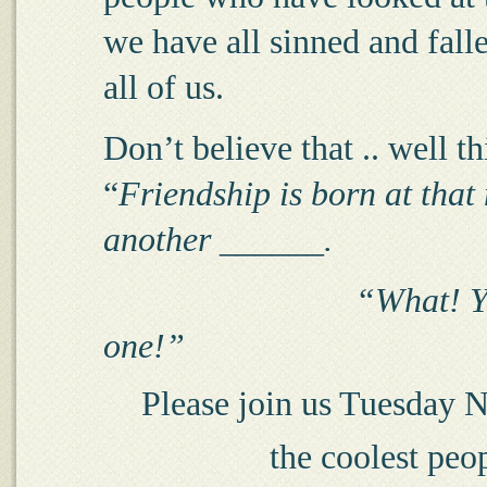
we have all sinned and falle
all of us.
Don’t believe that .. well t
“
Friendship is born at tha
another ______.
“What! Y
one!”
Please join us Tuesday Ni
the coolest peo