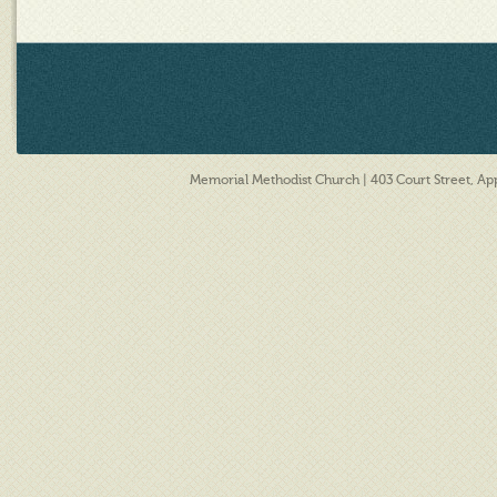
Memorial Methodist Church | 403 Court Street, A