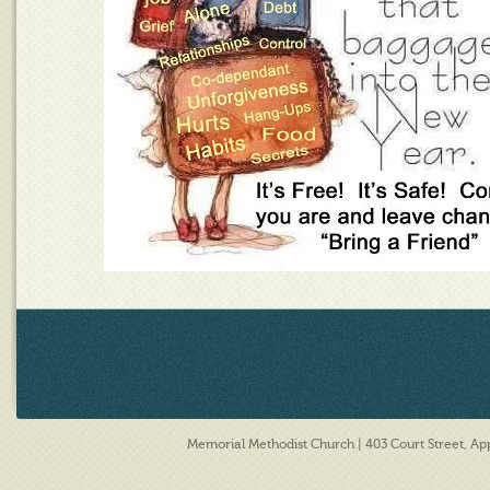
Memorial Methodist Church | 403 Court Street, A