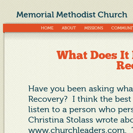
Memorial Methodist Church
HOME
ABOUT
MISSIONS
COMMUNI
What Does It
Re
Have you been asking what
Recovery?
I think the bes
listen to a person who per
Christina Stolass wrote ab
www.churchleaders.com
.