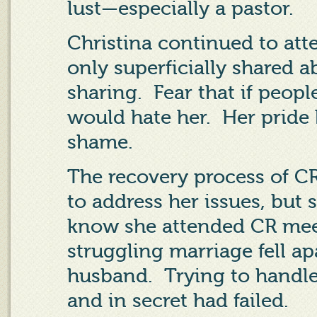
lust—especially a pastor.
Christina continued to at
only superficially shared 
sharing.
Fear that if peopl
would hate her.
Her pride 
shame.
The recovery process of C
to address her issues, but s
know she attended CR mee
struggling marriage fell a
husband.
Trying to handl
and in secret had failed.