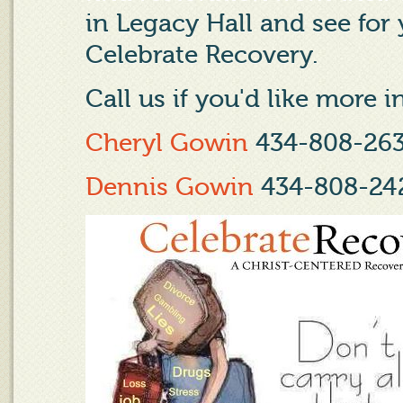
in Legacy Hall and see for
Celebrate Recovery.
Call us if you'd like more 
Cheryl Gowin
434-808-26
Dennis Gowin
434-808-24