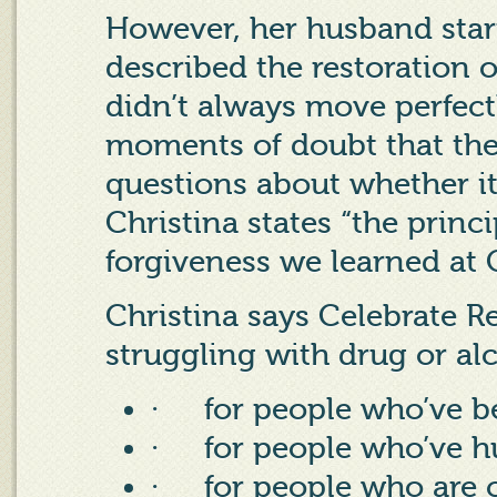
However, her husband star
described the restoration o
didn’t always move perfect
moments of doubt that the
questions about whether it
Christina states “the princi
forgiveness we learned at C
Christina says Celebrate Re
struggling with drug or alc
·
for people who’ve b
·
for people who’ve h
·
for people who are c