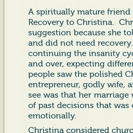
A spiritually mature frie
Recovery to Christina.
Chr
suggestion because she tol
and did not need recovery.
continuing the insanity c
and over, expecting differen
people saw the polished C
entrepreneur, godly wife, a
see was that her marriage 
of past decisions that was 
emotionally.
Christina considered churc