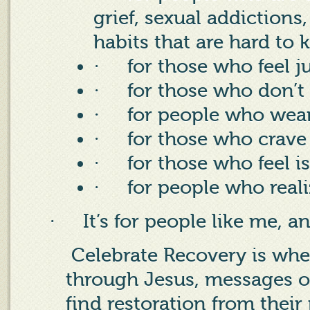
grief, sexual addictions
habits that are hard to 
·
for those who feel 
·
for those who don’t
·
for people who wea
·
for those who crave
·
for those who feel i
·
for people who real
·
It’s for people like me, a
Celebrate Recovery is wher
through Jesus, messages o
find restoration from their