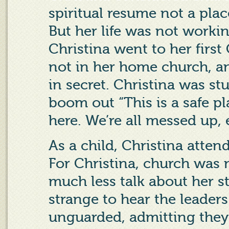
spiritual resume not a pla
But her life was not workin
Christina went to her first
not in her home church, a
in secret. Christina was s
boom out “This is a safe p
here. We’re all messed up, 
As a child, Christina attend
For Christina, church was 
much less talk about her s
strange to hear the leader
unguarded, admitting they 