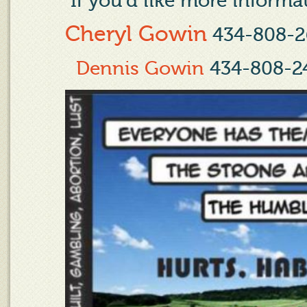
If you'd like more informat
Cheryl Gowin
434-808-2
Dennis Gowin
434-808-2