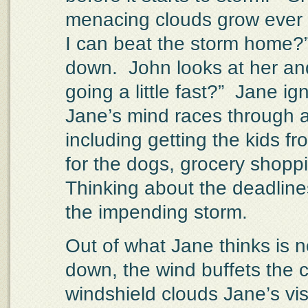
menacing clouds grow ever 
I can beat the storm home?
down.
John looks at her an
going a little fast?”
Jane ign
Jane’s mind races through al
including getting the kids fr
for the dogs, grocery shoppi
Thinking about the deadline
the impending storm.
Out of what Jane thinks is 
down, the wind buffets the 
windshield clouds Jane’s vis