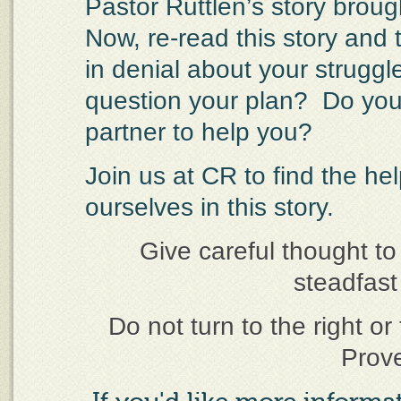
Pastor Ruttlen’s story broug
Now, re-read this story and 
in denial about your strugg
question your plan?
Do you
partner to help you?
Join us at CR to find the he
ourselves in this story.
Give careful thought to
steadfast 
Do not turn to the right or 
Prov