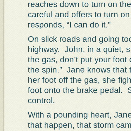
reaches down to turn on the
careful and offers to turn on
responds, “I can do it.”
On slick roads and going too
highway.
John, in a quiet, st
the gas, don’t put your foot
the spin.”
Jane knows that t
her foot off the gas, she fig
foot onto the brake pedal.
control.
With a pounding heart, Jane
that happen, that storm ca