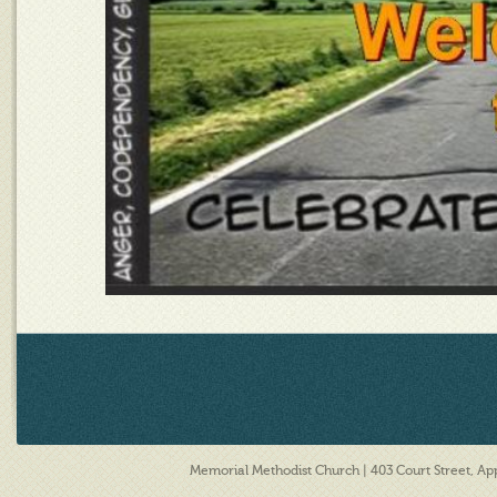
Memorial Methodist Church | 403 Court Street, A