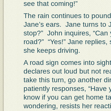
see that coming!”
The rain continues to pound 
Jane’s ears.
Jane turns to 
stop?”
John inquires, “Can 
road?”
“Yes!” Jane replies, 
she keeps driving.
A road sign comes into sight
declares out loud but not re
take this turn, go another dir
patiently responses, “Have
know if you can get home ta
wondering, resists her react