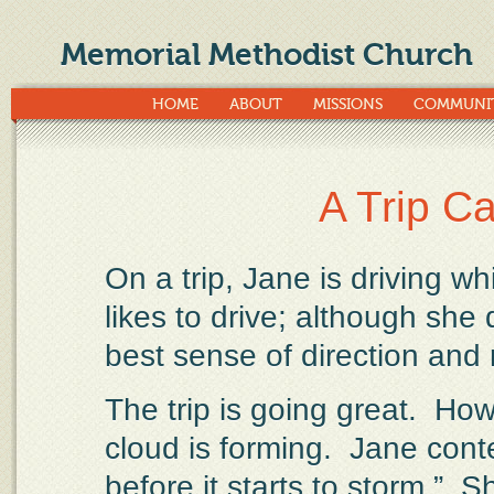
Memorial Methodist Church
HOME
ABOUT
MISSIONS
COMMUNI
A Trip C
On a trip, Jane is driving w
likes to drive; although she
best sense of direction and
The trip is going great.
Howe
cloud is forming.
Jane cont
before it starts to storm.”
Sh