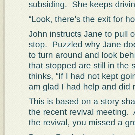
subsiding.
She keeps drivin
“Look, there’s the exit for 
John instructs Jane to pull 
stop.
Puzzled why Jane doe
to turn around and look beh
that stopped are still in the 
thinks, “If I had not kept goin
am glad I had help and did n
This is based on a story sh
the recent revival meeting.
the revival, you missed a gr