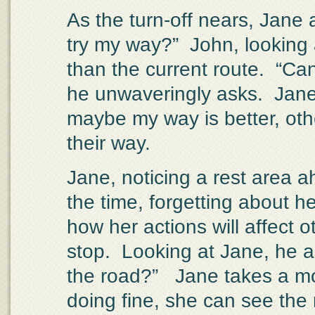
As the turn-off nears, Jane
try my way?”
John, looking 
than the current route.
“Can
he unwaveringly asks.
Jane
maybe my way is better, othe
their way.
Jane, noticing a rest area a
the time, forgetting about he
how her actions will affect o
stop.
Looking at Jane, he as
the road?”
Jane takes a mo
doing fine, she can see the 