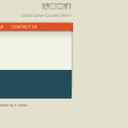
God's Love Grows Here!
AR
CONTACT US
bsite by E-zekiel