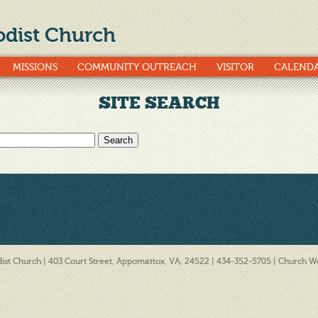
dist Church
MISSIONS
COMMUNITY OUTREACH
VISITOR
CALEND
SITE SEARCH
st Church | 403 Court Street, Appomattox, VA, 24522 | 434-352-5705 |
Church We