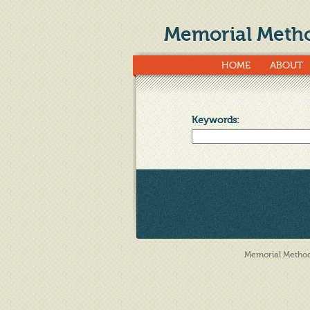
Memorial Metho
HOME
ABOUT
Keywords
:
Memorial Methodi